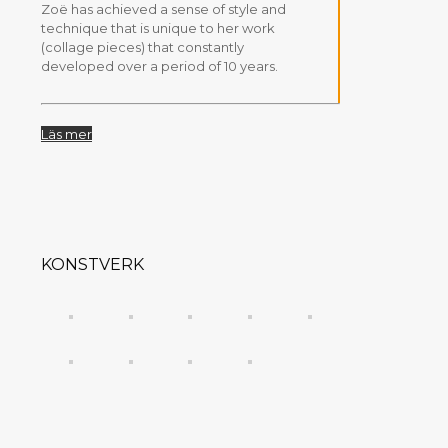
Zoë has achieved a sense of style and
technique that is unique to her work
(collage pieces) that constantly
developed over a period of 10 years.
Läs mer
KONSTVERK