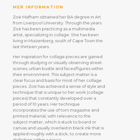
MER INFORMATION
Zoë Mafham obtained her BA degree in Art
from Liverpool University. Through the years
Zoë has been practicing as a multimedia
artist, specializing in collage. She has been
living in Muizenberg, south of Cape Town the
last thirteen years.
Her inspiration for collage pieces are gained
through studying or visually observing street
scenes, urban bustle and faces/figures within
their environment. This subject matter is a
clear focus and basis for most of her collage
pieces. Zoë has achieved a sense of style and
technique that is unique to her work (collage
pieces) that constantly developed over a
period of 10 years. Her technique
incorporates the use of torn magazine and
printed material, with relevance to the
subject matter, which is stuck to board or
canvas and usually overlaid in black ink that is
applied roughly with a stick, to create more
definition within a piece.