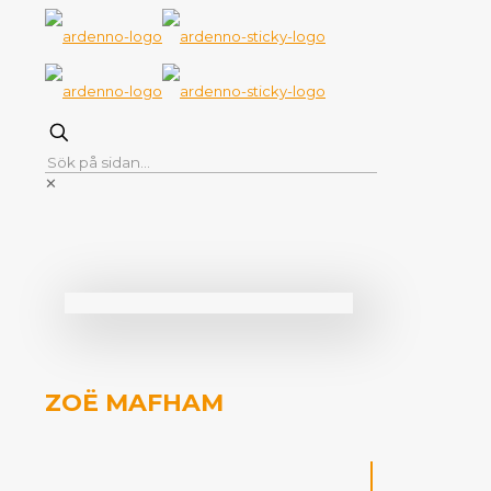
✕
ZOË MAFHAM