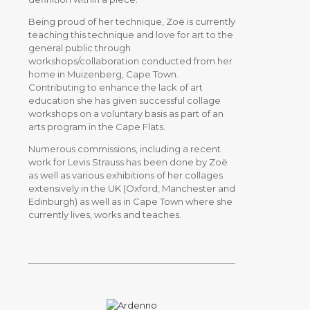
Being proud of her technique, Zoë is currently
teaching this technique and love for art to the
general public through
workshops/collaboration conducted from her
home in Muizenberg, Cape Town.
Contributing to enhance the lack of art
education she has given successful collage
workshops on a voluntary basis as part of an
arts program in the Cape Flats.
Numerous commissions, including a recent
work for Levis Strauss has been done by Zoë
as well as various exhibitions of her collages
extensively in the UK (Oxford, Manchester and
Edinburgh) as well as in Cape Town where she
currently lives, works and teaches.